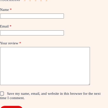
Name
*
Email
*
Your review
*
Save my name, email, and website in this browser for the next
time I comment.