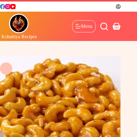
Menu
Kshatriya Recipes