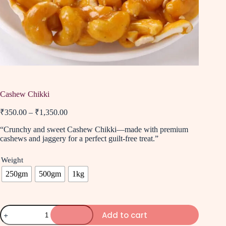
Cashew Chikki
₹
350.00
–
₹
1,350.00
“Crunchy and sweet Cashew Chikki—made with premium
cashews and jaggery for a perfect guilt-free treat.”
Weight
250gm
500gm
1kg
Add to cart