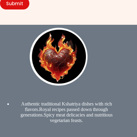
Submit
Authentic traditional Kshatriya dishes with rich
flavors.Royal recipes passed down through
generations.Spicy meat delicacies and nutritious
vegetarian feasts.