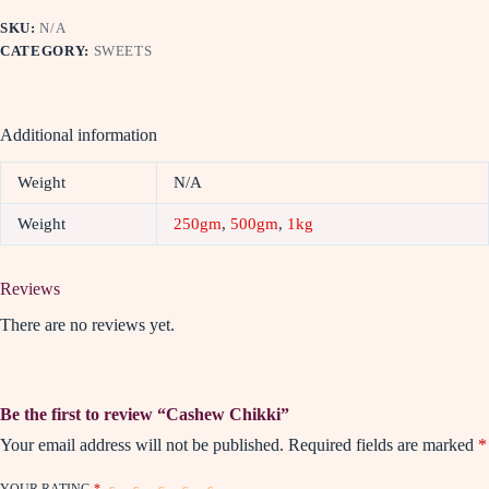
SKU:
N/A
CATEGORY:
SWEETS
Additional information
Weight
N/A
Weight
250gm
,
500gm
,
1kg
Reviews
There are no reviews yet.
Be the first to review “Cashew Chikki”
Your email address will not be published.
Required fields are marked
*
YOUR RATING
*