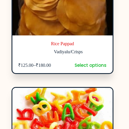
Rice Pappad
Vadiyalu/Crisps
Select options
–
₹
125.00
₹
180.00