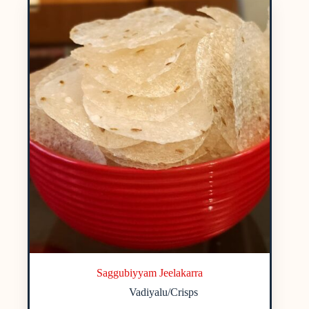
Saggubiyyam Jeelakarra
Vadiyalu/Crisps