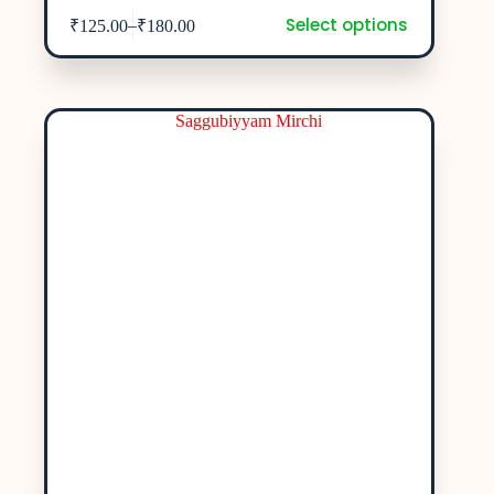
Select options
–
₹
125.00
₹
180.00