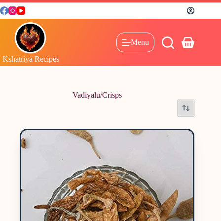
Menu
Kshatriya Recipes
Vadiyalu/Crisps