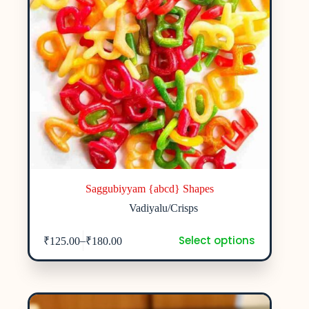
Saggubiyyam {abcd} Shapes
Vadiyalu/Crisps
Select options
–
₹
125.00
₹
180.00