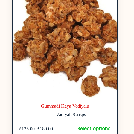
Gummadi Kaya Vadiyalu
Vadiyalu/Crisps
Select options
–
₹
125.00
₹
180.00