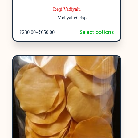
Regi Vadiyalu
Vadiyalu/Crisps
Select options
–
₹
230.00
₹
650.00