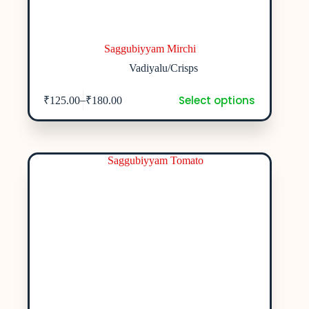
Saggubiyyam Mirchi
Vadiyalu/Crisps
Select options
–
₹
125.00
₹
180.00