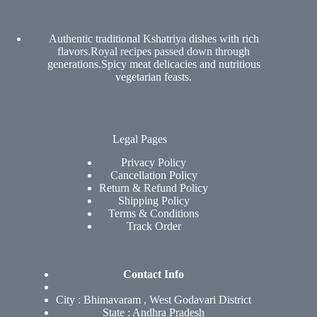
Authentic traditional Kshatriya dishes with rich
flavors.Royal recipes passed down through
generations.Spicy meat delicacies and nutritious
vegetarian feasts.
Legal Pages
Privacy Policy
Cancellation Policy
Return & Refund Policy
Shipping Policy
Terms & Conditions
Track Order
Contact Info
City : Bhimavaram , West Godavari District
State : Andhra Pradesh