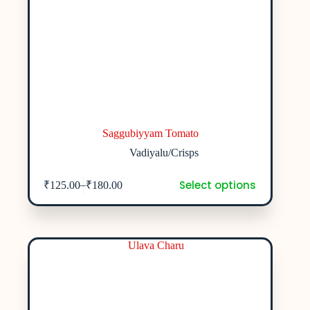
Saggubiyyam Tomato
Vadiyalu/Crisps
Select options
–
₹
125.00
₹
180.00