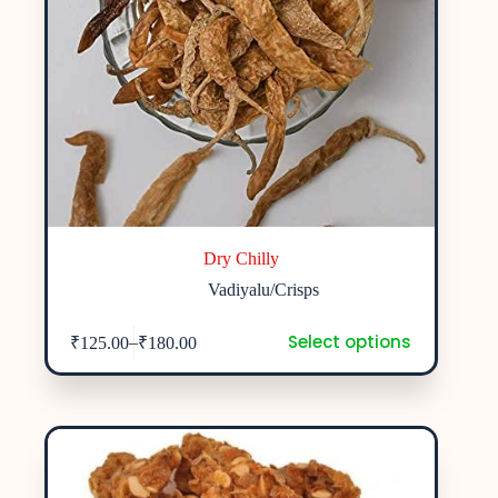
Dry Chilly
Vadiyalu/Crisps
Select options
–
₹
125.00
₹
180.00