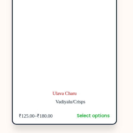
Ulava Charu
Vadiyalu/Crisps
Select options
–
₹
125.00
₹
180.00