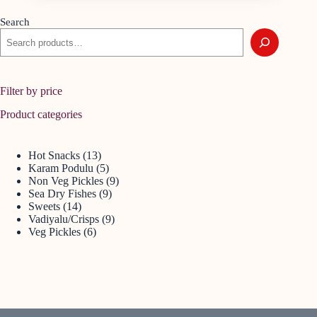
Search
Filter by price
Product categories
Hot Snacks
13
Karam Podulu
5
Non Veg Pickles
9
Sea Dry Fishes
9
Sweets
14
Vadiyalu/Crisps
9
Veg Pickles
6