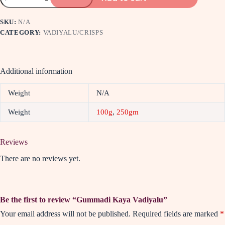
SKU:
N/A
CATEGORY:
VADIYALU/CRISPS
Additional information
Weight
N/A
Weight
100g
,
250gm
Reviews
There are no reviews yet.
Be the first to review “Gummadi Kaya Vadiyalu”
Your email address will not be published.
Required fields are marked
*