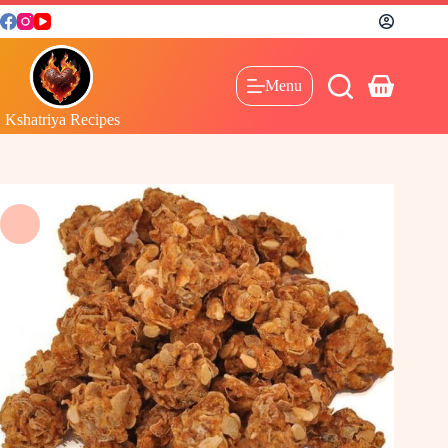
Menu
Kshatriya Recipes