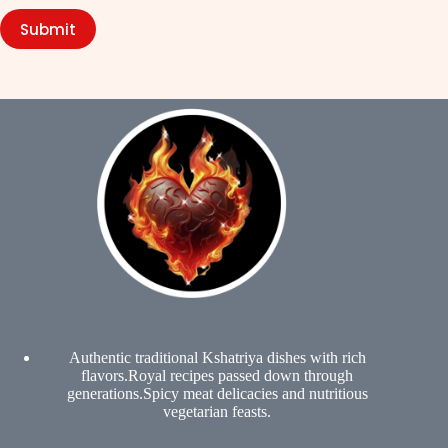
Submit
Authentic traditional Kshatriya dishes with rich
flavors.Royal recipes passed down through
generations.Spicy meat delicacies and nutritious
vegetarian feasts.