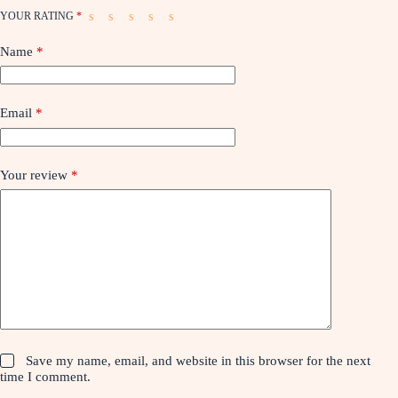
YOUR RATING
*
Name
*
Email
*
Your review
*
Save my name, email, and website in this browser for the next
time I comment.