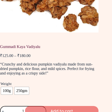
Gummadi Kaya Vadiyalu
₹
125.00
–
₹
180.00
“Crunchy and delicious pumpkin vadiyalu made from sun-
dried pumpkin, rice flour, and mild spices. Perfect for frying
and enjoying as a crispy side!”
Weight
100g
250gm
Add to cart