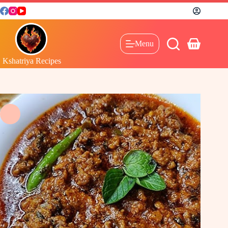
Menu
Kshatriya Recipes