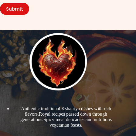
Submit
Authentic traditional Kshatriya dishes with rich
flavors.Royal recipes passed down through
generations.Spicy meat delicacies and nutritious
vegetarian feasts.