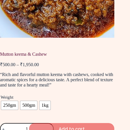
Mutton keema & Cashew
₹
500.00
–
₹
1,950.00
“Rich and flavorful mutton keema with cashews, cooked with
aromatic spices for a delicious taste. A perfect blend of texture
and taste for a hearty meal!”
Weight
250gm
500gm
1kg
Add to cart