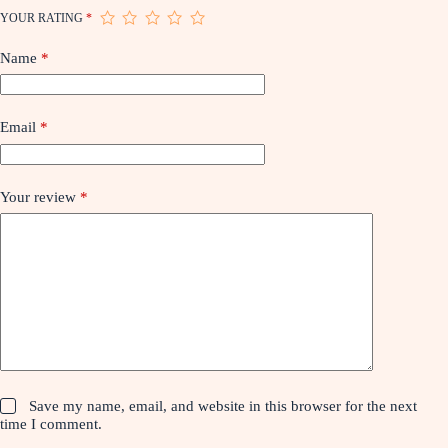
YOUR RATING
*
Name
*
Email
*
Your review
*
Save my name, email, and website in this browser for the next
time I comment.