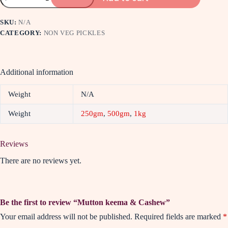
SKU:
N/A
CATEGORY:
NON VEG PICKLES
Additional information
Weight
N/A
Weight
250gm
,
500gm
,
1kg
Reviews
There are no reviews yet.
Be the first to review “Mutton keema & Cashew”
Your email address will not be published.
Required fields are marked
*