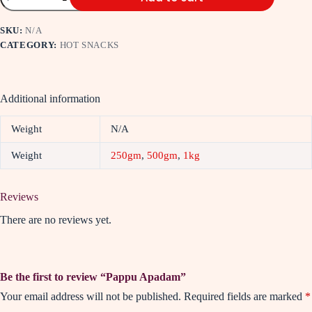
SKU:
N/A
CATEGORY:
HOT SNACKS
Additional information
Weight
N/A
Weight
250gm
,
500gm
,
1kg
Reviews
There are no reviews yet.
Be the first to review “Pappu Apadam”
Your email address will not be published.
Required fields are marked
*