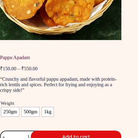
Pappu Apadam
₹
150.00
–
₹
550.00
“Crunchy and flavorful pappu appadam, made with protein-
rich lentils and spices. Perfect for frying and enjoying as a
crispy side!”
Weight
250gm
500gm
1kg
Add to cart