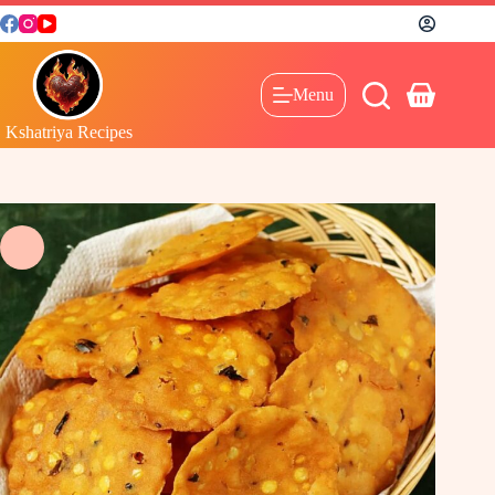
Menu
Kshatriya Recipes