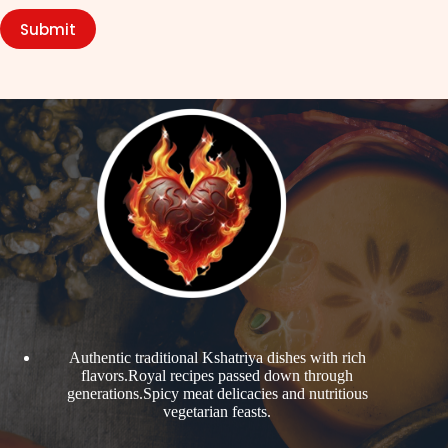
Submit
Authentic traditional Kshatriya dishes with rich
flavors.Royal recipes passed down through
generations.Spicy meat delicacies and nutritious
vegetarian feasts.