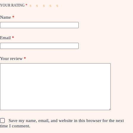
YOUR RATING
*
Name
*
Email
*
Your review
*
Save my name, email, and website in this browser for the next
time I comment.