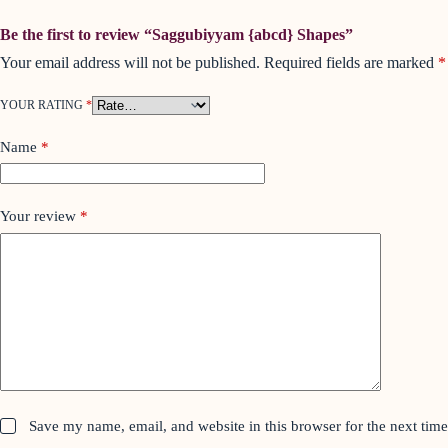
Be the first to review “Saggubiyyam {abcd} Shapes”
Your email address will not be published.
Required fields are marked
*
YOUR RATING
*
Name
*
Your review
*
Save my name, email, and website in this browser for the next tim