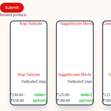
Submit
Related products
Regi Vadiyalu
Saggubiyyam Mirchi
G
Vadiyalu/Crisps
Vadiyalu/Crisps
Select
Select
–
–
₹
230.00
₹
125.00
₹
125
options
options
₹
650.00
₹
180.00
₹
180