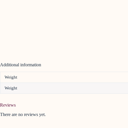
Additional information
Weight
Weight
Reviews
There are no reviews yet.