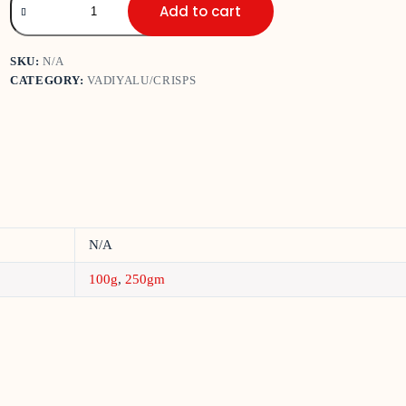
Add to cart
SKU:
N/A
CATEGORY:
VADIYALU/CRISPS
N/A
100g
,
250gm