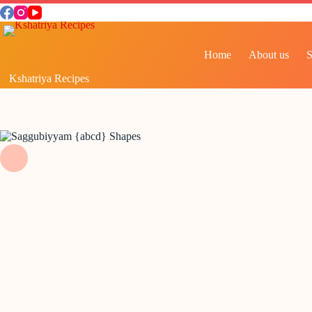
Home
About us
Kshatriya Recipes