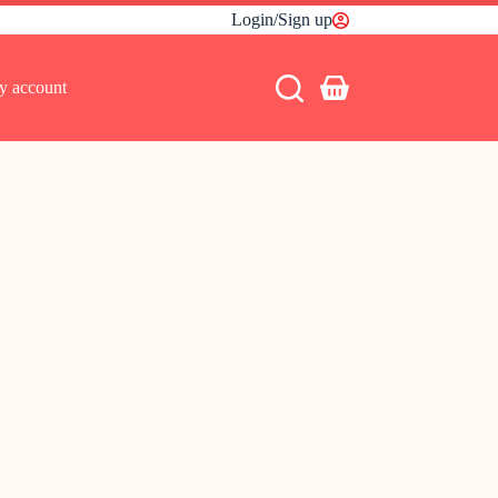
Login/Sign up
y account