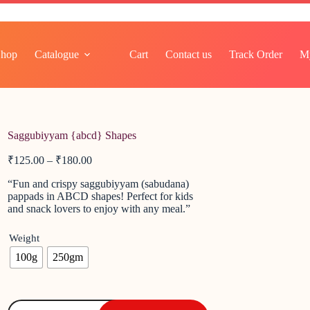
Shop
Catalogue
Cart
Contact us
Track Order
M
Saggubiyyam {abcd} Shapes
₹
125.00
–
₹
180.00
“Fun and crispy saggubiyyam (sabudana)
pappads in ABCD shapes! Perfect for kids
and snack lovers to enjoy with any meal.”
Weight
100g
250gm