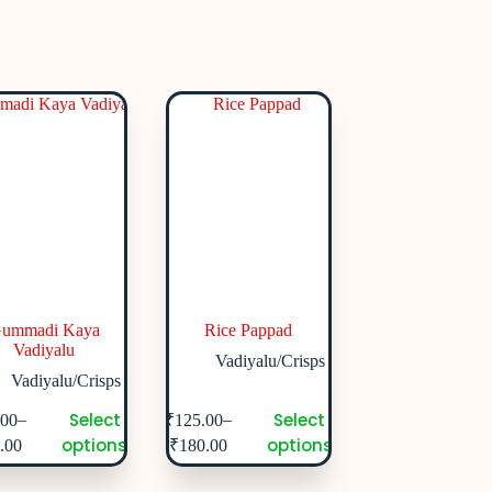
ummadi Kaya
Rice Pappad
Vadiyalu
Vadiyalu/Crisps
Vadiyalu/Crisps
Select
Select
–
–
.00
₹
125.00
options
options
.00
₹
180.00