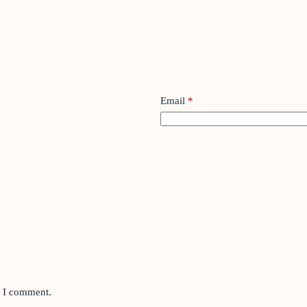
Email
*
e I comment.